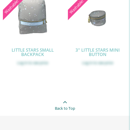
Washable!
Washable!
LITTLE STARS SMALL
3" LITTLE STARS MINI
BACKPACK
BUTTON
Log in
to see price
Log in
to see price
Back to Top