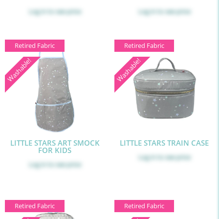
Log in
to see price
Log in
to see price
Retired Fabric
Retired Fabric
Washable!
Washable!
LITTLE STARS ART SMOCK
LITTLE STARS TRAIN CASE
FOR KIDS
Log in
to see price
Log in
to see price
Retired Fabric
Retired Fabric