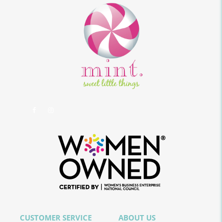
CUSTOMER SERVICE
ABOUT US