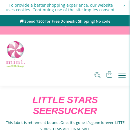
To provide a better shopping experience, our website
×
uses cookies. Continuing use of the site implies consent.
🚚 Spend $
300
for Free Domestic Shipping! No code
required.
LITTLE STARS
SEERSUCKER
This fabric is retirement bound. Once it's gone it's gone forever. LITTE
STARS ITEMS ARE FINAL SALE