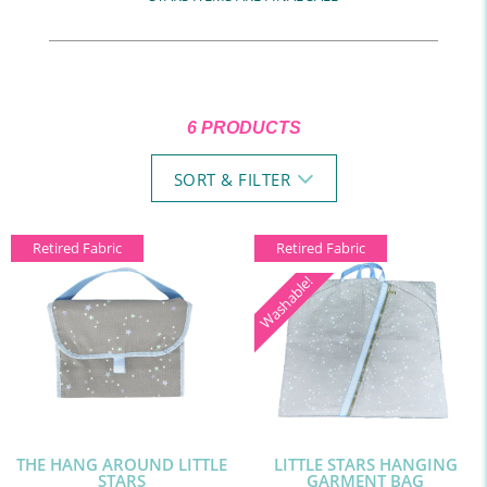
6 PRODUCTS
SORT & FILTER
Retired Fabric
Retired Fabric
Washable!
THE HANG AROUND LITTLE
LITTLE STARS HANGING
STARS
GARMENT BAG