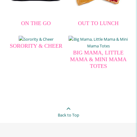
ON THE GO
OUT TO LUNCH
SORORITY & CHEER
BIG MAMA, LITTLE
MAMA & MINI MAMA
TOTES
Back to Top