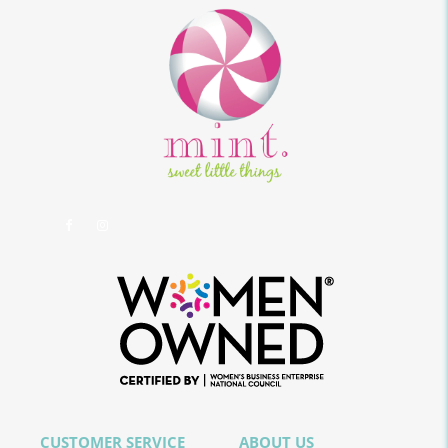
CUSTOMER SERVICE
ABOUT US