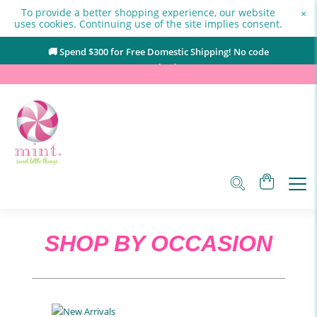
To provide a better shopping experience, our website
×
uses cookies. Continuing use of the site implies consent.
🚚 Spend $
300
for Free Domestic Shipping! No code
required.
SHOP BY OCCASION