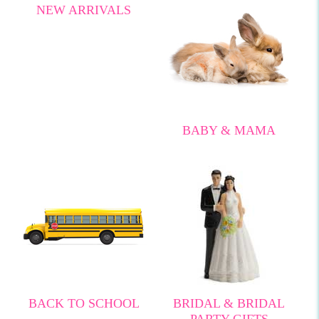
NEW ARRIVALS
BABY & MAMA
BACK TO SCHOOL
BRIDAL & BRIDAL
PARTY GIFTS