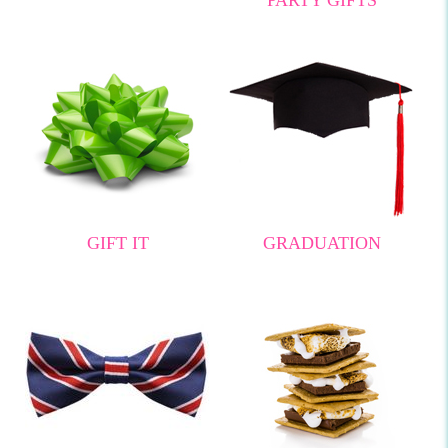
GIFT IT
GRADUATION