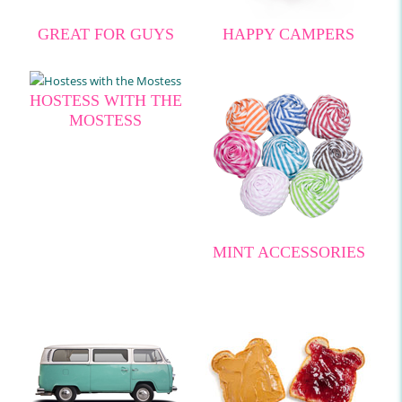
GREAT FOR GUYS
HAPPY CAMPERS
HOSTESS WITH THE
MOSTESS
MINT ACCESSORIES