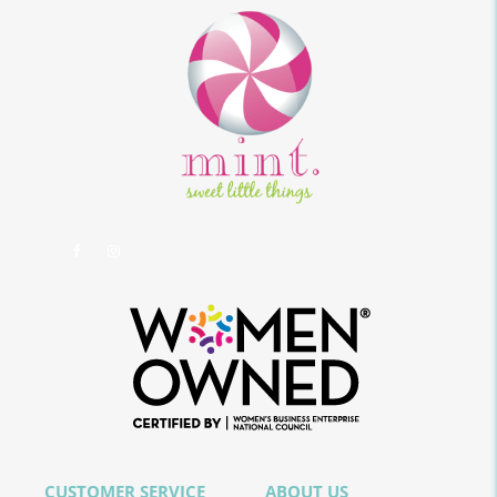
CUSTOMER SERVICE
ABOUT US