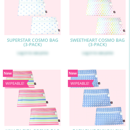
SUPERSTAR COSMO BAG
SWEETHEART COSMO BAG
(3-PACK)
(3-PACK)
Log in
to see price
Log in
to see price
New
New
WIPEABLE!
WIPEABLE!