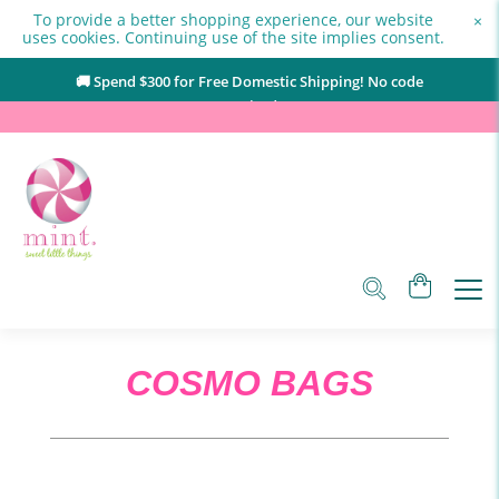
To provide a better shopping experience, our website
×
uses cookies. Continuing use of the site implies consent.
🚚 Spend $
300
for Free Domestic Shipping! No code
required.
COSMO BAGS