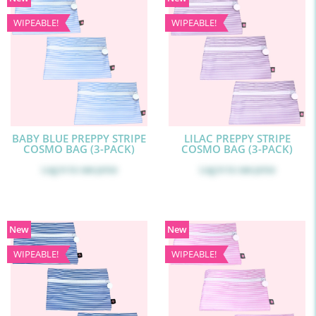
WIPEABLE!
WIPEABLE!
BABY BLUE PREPPY STRIPE
LILAC PREPPY STRIPE
COSMO BAG (3-PACK)
COSMO BAG (3-PACK)
Log in
to see price
Log in
to see price
New
New
WIPEABLE!
WIPEABLE!