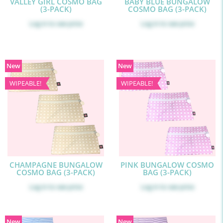
VALLEY GIRL COSMO BAG
BABY BLUE BUNGALOW
(3-PACK)
COSMO BAG (3-PACK)
Log in
to see price
Log in
to see price
New
New
WIPEABLE!
WIPEABLE!
CHAMPAGNE BUNGALOW
PINK BUNGALOW COSMO
COSMO BAG (3-PACK)
BAG (3-PACK)
Log in
to see price
Log in
to see price
New
New