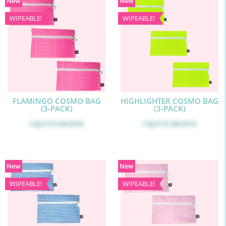
New
New
WIPEABLE!
WIPEABLE!
FLAMINGO COSMO BAG
HIGHLIGHTER COSMO BAG
(3-PACK)
(3-PACK)
Log in
to see price
Log in
to see price
New
New
WIPEABLE!
WIPEABLE!