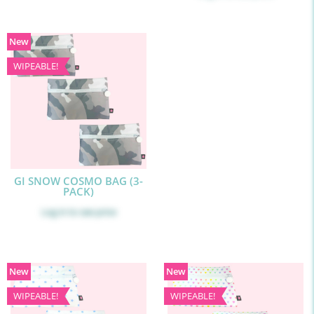
New
WIPEABLE!
GI SNOW COSMO BAG (3-
PACK)
Log in
to see price
New
New
WIPEABLE!
WIPEABLE!