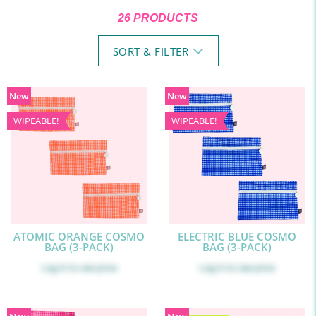
26 PRODUCTS
SORT & FILTER
New
New
WIPEABLE!
WIPEABLE!
ATOMIC ORANGE COSMO
ELECTRIC BLUE COSMO
BAG (3-PACK)
BAG (3-PACK)
Log in
to see price
Log in
to see price