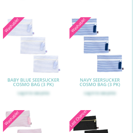
Washable!
Washable!
BABY BLUE SEERSUCKER
NAVY SEERSUCKER
COSMO BAG (3 PK)
COSMO BAG (3 PK)
Log in
to see price
Log in
to see price
Last Chance!
Washable!