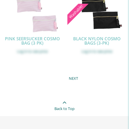
Washable!
PINK SEERSUCKER COSMO
BLACK NYLON COSMO
BAG (3 PK)
BAGS (3-PK)
Log in
to see price
Log in
to see price
NEXT
Back to Top