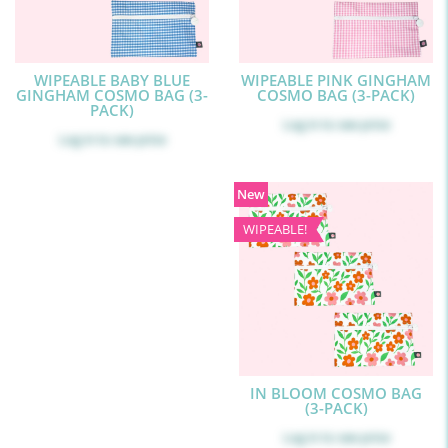
WIPEABLE BABY BLUE
WIPEABLE PINK GINGHAM
GINGHAM COSMO BAG (3-
COSMO BAG (3-PACK)
PACK)
Log in
to see price
Log in
to see price
New
WIPEABLE!
IN BLOOM COSMO BAG
(3-PACK)
Log in
to see price