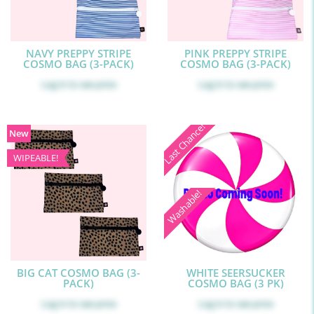
NAVY PREPPY STRIPE
PINK PREPPY STRIPE
COSMO BAG (3-PACK)
COSMO BAG (3-PACK)
Log in
to see price
Log in
to see price
Last Chance!
New
WIPEABLE!
Washable!
BIG CAT COSMO BAG (3-
WHITE SEERSUCKER
PACK)
COSMO BAG (3 PK)
Log in
to see price
Log in
to see price