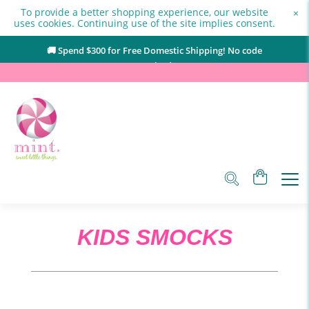
To provide a better shopping experience, our website
×
uses cookies. Continuing use of the site implies consent.
🚚 Spend $
300
for Free Domestic Shipping! No code
required.
KIDS SMOCKS