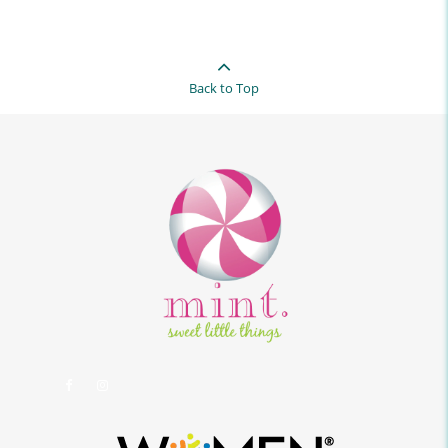
Back to Top