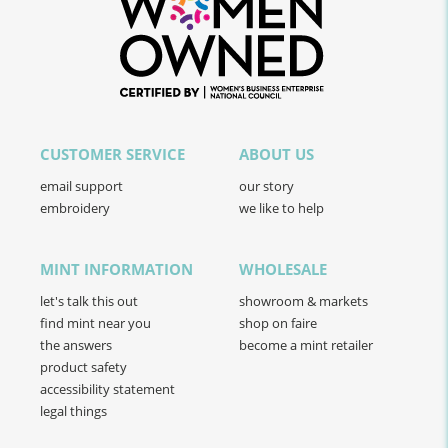
CUSTOMER SERVICE
ABOUT US
email support
our story
embroidery
we like to help
MINT INFORMATION
WHOLESALE
let's talk this out
showroom & markets
find mint near you
shop on faire
the answers
become a mint retailer
product safety
accessibility statement
legal things