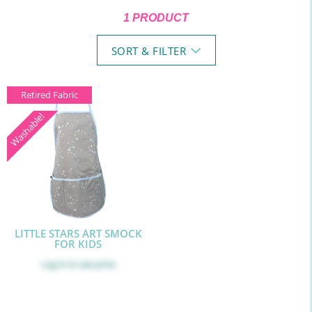
1 PRODUCT
SORT & FILTER
Retired Fabric
Washable!
LITTLE STARS ART SMOCK
FOR KIDS
Log in
to see price