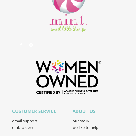
CUSTOMER SERVICE
ABOUT US
email support
our story
embroidery
we like to help