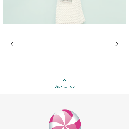
Back to Top