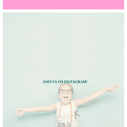
JOIN US ON INSTAGRAM!