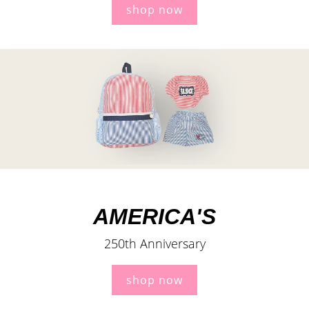
shop now
AMERICA'S
250th Anniversary
shop now