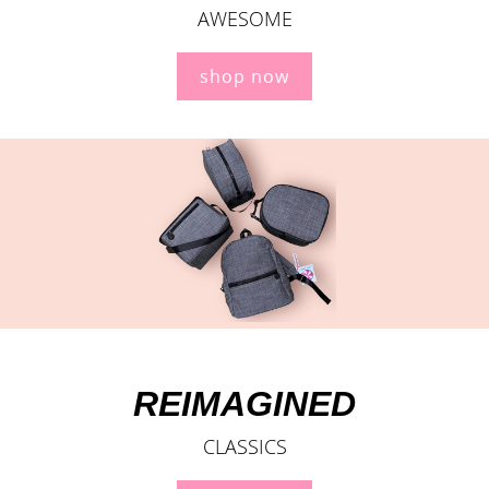
AWESOME
shop now
REIMAGINED
CLASSICS