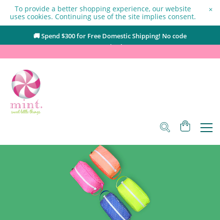
To provide a better shopping experience, our website
×
uses cookies. Continuing use of the site implies consent.
🚚 Spend $
300
for Free Domestic Shipping! No code
required.