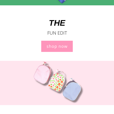
THE
FUN EDIT
shop now