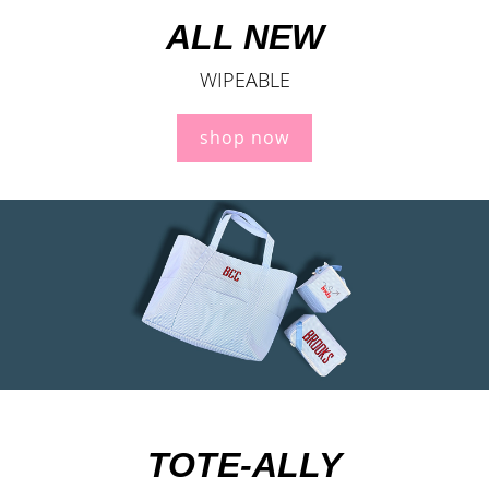
ALL NEW
WIPEABLE
shop now
TOTE-ALLY