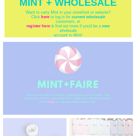
MINT + WHOLESALE
Want to carry Mint in your storefront or website?
here
Click
to log in for
current wholesale
customers, or
register here
& find out more if you'd be a
new
wholesale
account to Mint!