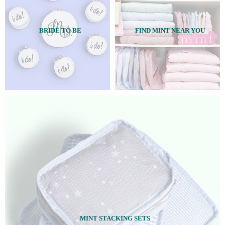
BRIDE TO BE
FIND MINT NEAR YOU
MINT STACKING SETS