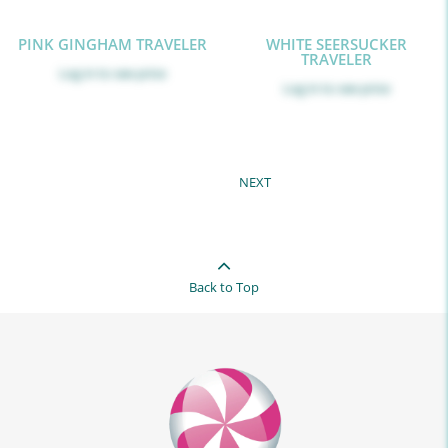
PINK GINGHAM TRAVELER
WHITE SEERSUCKER
TRAVELER
Log in
to see price
Log in
to see price
NEXT
Back to Top