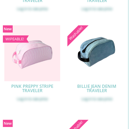
TRAVELER
TRAVELER
Log in
to see price
Log in
to see price
Washable!
New
WIPEABLE!
PINK PREPPY STRIPE
BILLIE JEAN DENIM
TRAVELER
TRAVELER
Log in
to see price
Log in
to see price
Washable!
New