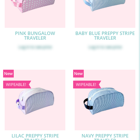
PINK BUNGALOW
BABY BLUE PREPPY STRIPE
TRAVELER
TRAVELER
Log in
to see price
Log in
to see price
New
New
WIPEABLE!
WIPEABLE!
LILAC PREPPY STRIPE
NAVY PREPPY STRIPE