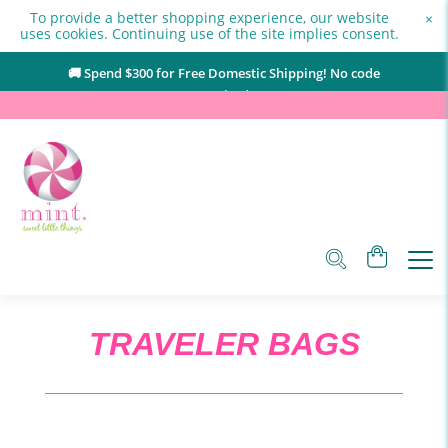
To provide a better shopping experience, our website
×
uses cookies. Continuing use of the site implies consent.
🚚 Spend $
300
for Free Domestic Shipping! No code
required.
TRAVELER BAGS