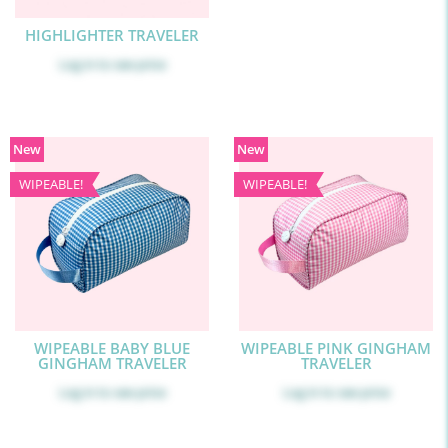
HIGHLIGHTER TRAVELER
Log in
to see price
New
New
WIPEABLE!
WIPEABLE!
WIPEABLE BABY BLUE
WIPEABLE PINK GINGHAM
GINGHAM TRAVELER
TRAVELER
Log in
to see price
Log in
to see price