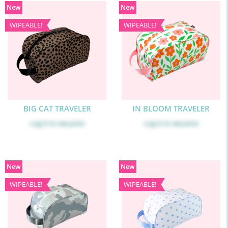
New
New
WIPEABLE!
WIPEABLE!
BIG CAT TRAVELER
IN BLOOM TRAVELER
Log in
to see price
Log in
to see price
New
New
WIPEABLE!
WIPEABLE!