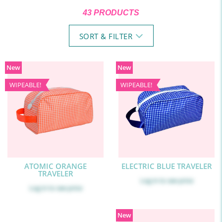
43 PRODUCTS
SORT & FILTER
New
New
WIPEABLE!
WIPEABLE!
ATOMIC ORANGE
ELECTRIC BLUE TRAVELER
TRAVELER
Log in
to see price
Log in
to see price
New