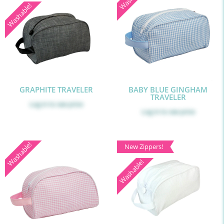
Washable!
GRAPHITE TRAVELER
BABY BLUE GINGHAM
TRAVELER
Log in
to see price
Log in
to see price
Washable!
New Zippers!
Washable!