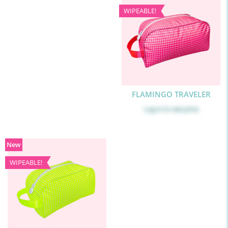
WIPEABLE!
FLAMINGO TRAVELER
Log in
to see price
New
WIPEABLE!