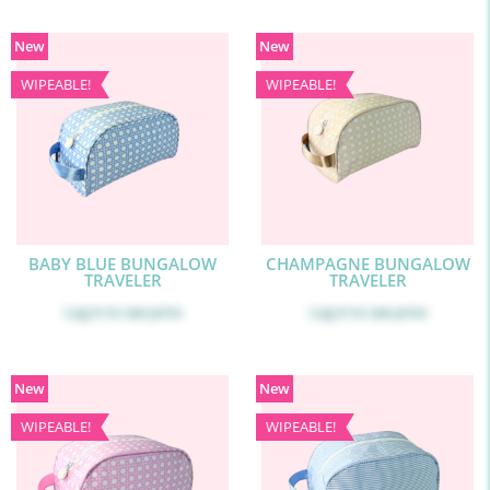
New
New
WIPEABLE!
WIPEABLE!
BABY BLUE BUNGALOW
CHAMPAGNE BUNGALOW
TRAVELER
TRAVELER
Log in
to see price
Log in
to see price
New
New
WIPEABLE!
WIPEABLE!