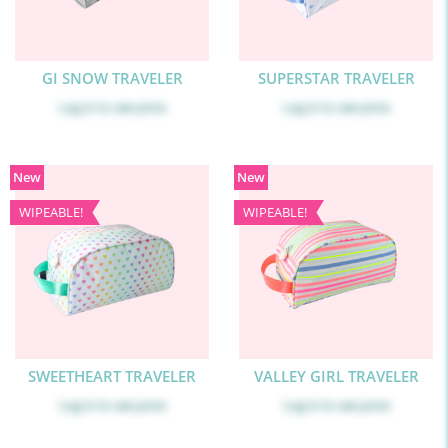
GI SNOW TRAVELER
SUPERSTAR TRAVELER
Log in
to see price
Log in
to see price
New
New
WIPEABLE!
WIPEABLE!
SWEETHEART TRAVELER
VALLEY GIRL TRAVELER
Log in
to see price
Log in
to see price