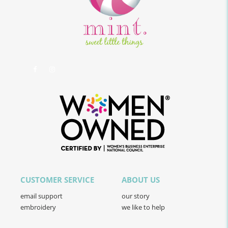
CUSTOMER SERVICE
ABOUT US
email support
our story
embroidery
we like to help